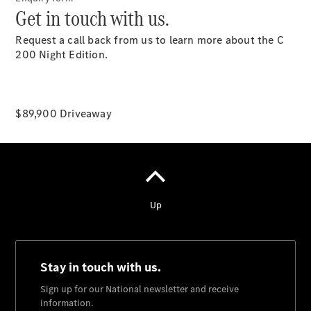
Get in touch with us.
National
Request a call back from us to learn more about the C
Offers
200 Night Edition.
Retailer
Offers
Find New
Cars
$89,900 Driveaway
Find
Demonstrator
Cars
Find Used
Cars
Book a Test
Drive
Configurator
& Prices
Merchandise
Collection
Store