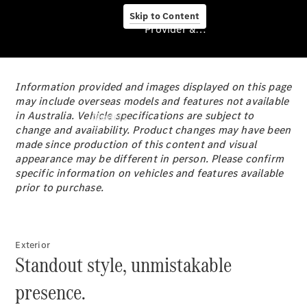
Skip to Content
Provider & Data Privacy
Information provided and images displayed on this page
Provider & Data
may include overseas models and features not available
Privacy
in Australia. Vehicle specifications are subject to
Models
change and availability. Product changes may have been
made since production of this content and visual
appearance may be different in person. Please confirm
specific information on vehicles and features available
prior to purchase.
Experience
& Drive
Exterior
All
Standout style, unmistakable
Mercedes-
Benz
presence.
Models