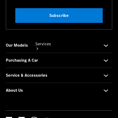
Services
Book your
Service
All Services
Maintenance
& Repair
Breakdown