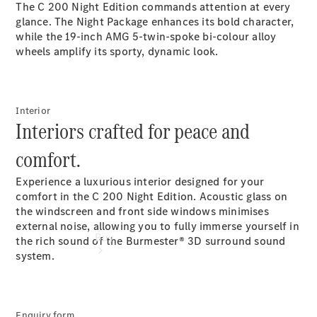
The C 200 Night Edition commands attention at every
glance. The Night Package enhances its bold character,
Configurator
while the 19-inch AMG 5-twin-spoke bi-colour alloy
Test Drive
wheels amplify its sporty, dynamic look.
Mercedes-
Benz
Store
Interior
Interiors crafted for peace and
comfort.
Experience a luxurious interior designed for your
comfort in the C 200 Night Edition. Acoustic glass on
the windscreen and front side windows minimises
external noise, allowing you to fully immerse yourself in
Buy
the rich sound of the Burmester® 3D surround sound
system.
Enquiry form