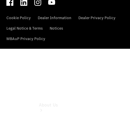
& Damage
Assistance
Mercedes-
Benz
Financial
Mercedes-
Benz
Insurance
About Us