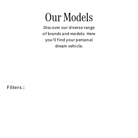
Our Models
Discover our diverse range
of brands and models: Here
you'll find your personal
dream vehicle.
Filters :