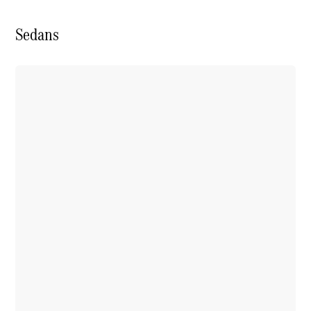
Sedans