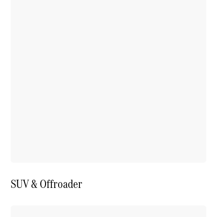
SUV & Offroader