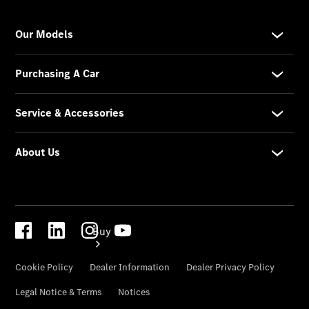
Configurator
Test Drive
Mercedes-
Benz
Store
Buy