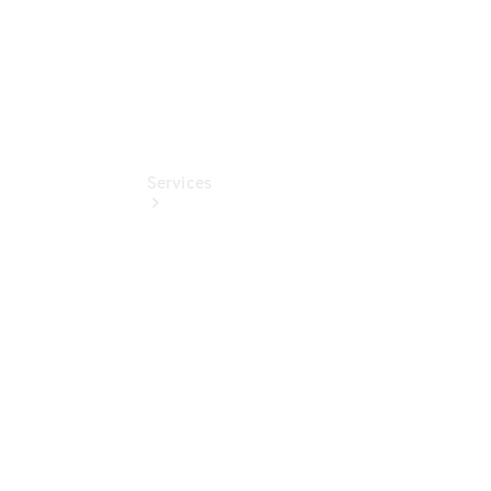
Services
Book your
Service
All Services
Maintenance
& Repair
Breakdown