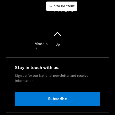
Skip to Content
Provider & Data Privacy
Provider & Data
Privacy
Models
Experience
& Drive
All
Mercedes-
Benz
Models