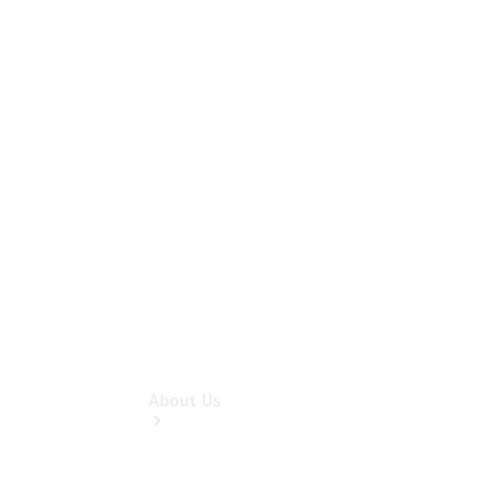
& Damage
Assistance
Mercedes-
Benz
Financial
Mercedes-
Benz
Insurance
About Us