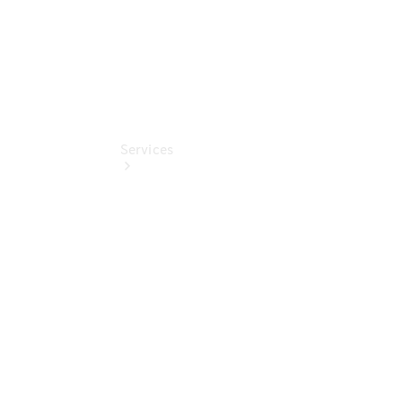
Services
Book your
Service
All Services
Maintenance
& Repair
Breakdown