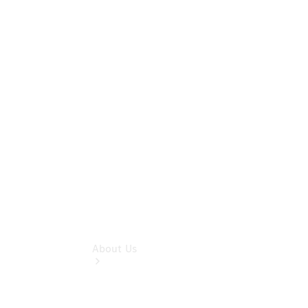
& Damage
Assistance
Mercedes-
Benz
Financial
Mercedes-
Benz
Insurance
About Us