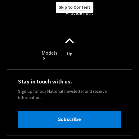
Skip to Content
Provider & Data Privacy
Provider & Data
Privacy
Models
Experience
& Drive
All
Mercedes-
Benz
Models