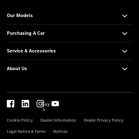
Configurator
Test Drive
Mercedes-
Benz
Store
Buy